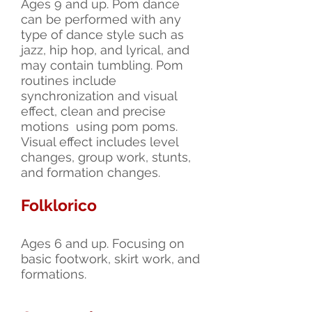
Ages 9 and up. Pom dance
can be performed with any
type of dance style such as
jazz, hip hop, and lyrical, and
may contain tumbling. Pom
routines include
synchronization and visual
effect, clean and precise
motions using pom poms.
Visual effect includes level
changes, group work, stunts,
and formation changes.
Folklorico
Ages 6 and up. Focusing on
basic footwork, skirt work, and
formations.