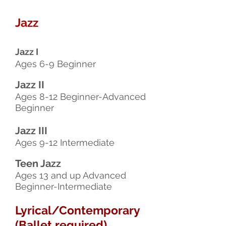
Jazz
Jazz I
Ages 6-9 Beginner
Jazz II
Ages 8-12 Beginner-Advanced
Beginner
Jazz III
Ages 9-12 Intermediate
Teen Jazz
Ages 13 and up Advanced
Beginner-Intermediate
Lyrical/Contemporary
(Ballet required)