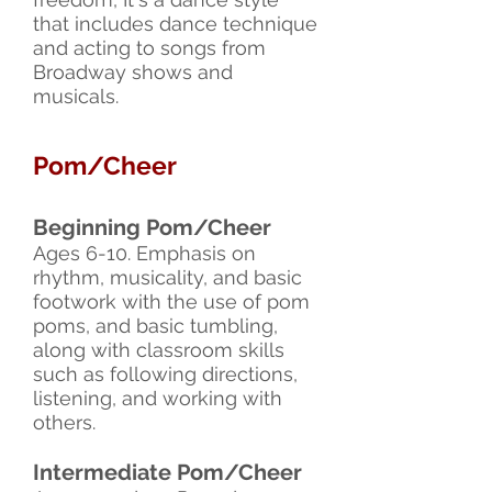
that includes dance technique
and acting to songs from
Broadway shows and
musicals.
Pom/Cheer
Beginning Pom/Cheer
Ages 6-10. Emphasis on
rhythm, musicality, and basic
footwork with the use of pom
poms, and basic tumbling,
along with classroom skills
such as following directions,
listening, and working with
others.
Intermediate Pom/Cheer