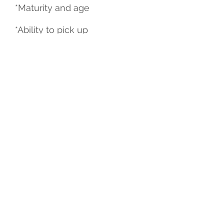
*Maturity and age
*Ability to pick up
choreography
*Prior experience
*Level of commitment and
dedication
*Attendance from previous
classes
All decisions and placements
made by the director and
instructors are final and non-
negotiable. If you are not
willing to accept the
placement as delivered you
should not audition.