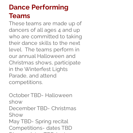
Dance Performing
Teams
These
teams are made up of
dancers of all ages 4 and up
who are committed to taking
their dance skills to the next
level. The teams perform in
our annual Halloween and
Christmas shows, participate
in the Winterfest Lights
Parade, and attend
competitions.
October TBD- Halloween
show
December TBD- Christmas
Show
May TBD- Spring recital
Competitions- dates TBD