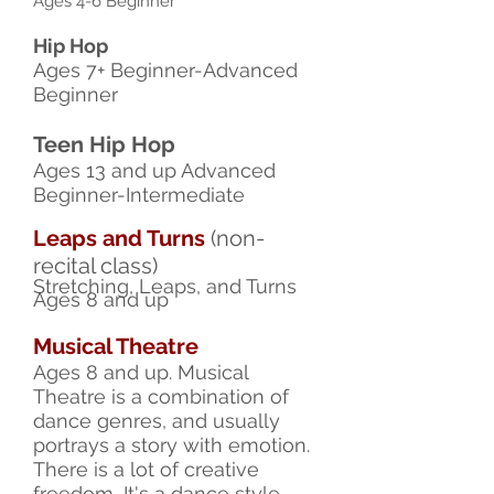
Ages 4-6 Beginner
Hip Hop
Ages 7+ Beginner-Advanced
Beginner
Teen Hip Hop
Ages 13 and up Advanced
Beginner-Intermediate
Leaps and Turns
(non-
recital class)
Stretching, Leaps, and Turns
Ages 8 and up
Musical Theatre
Ages 8 and up. Musical
Theatre is a combination of
dance genres, and usually
portrays a story with emotion.
There is a lot of creative
freedom, It's a dance style