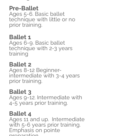
​Pre-Ballet
Ages 5-6. Basic ballet
technique with little or no
prior training.
​Ballet 1
Ages 6-9. Basic ballet
technique with 2-3 years
training
Ballet 2
Ages 8-12 Beginner-
intermediate with 3-4 years
prior training.
Ballet 3
Ages 9-12. Intermediate with
4-5 years prior training.
Ballet 4
Ages 11 and up. Intermediate
with 5-6 years prior training.
Emphasis on pointe
preparation.