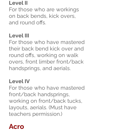
Level II
For those who are workings
on back bends, kick overs,
and round offs.
Level III
For those who have mastered
their back bend kick over and
round offs, working on walk
overs, front limber front/back
handsprings, and aerials.
Level IV
For those who have mastered
front/back handsprings,
working on front/back tucks,
layouts, aerials. (Must have
teachers permission.)
Acro