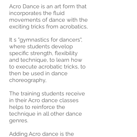
Acro
Dance is an art form that
incorporates the fluid
movements of dance with the
exciting tricks from acrobatics,
It s "gymnastics for dancers",
where students develop
specific strength, flexibility
and technique, to learn how
to execute acrobatic tricks, to
then be used in dance
choreography,
The training students receive
in their Acro dance classes
helps to reinforce the
technique in all other dance
genres.
Adding Acro dance is the