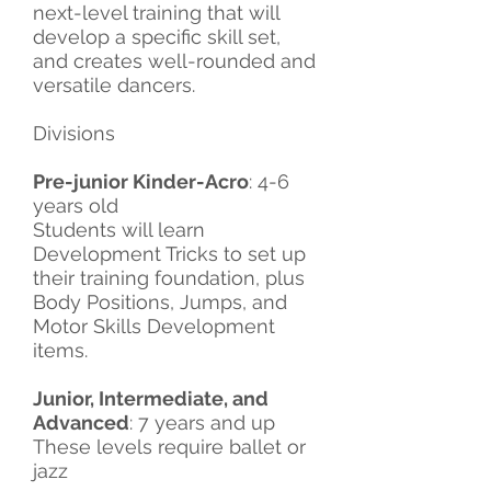
next-level training that will
develop a specific skill set,
and creates well-rounded and
versatile dancers.
Divisions
Pre-junior Kinder-Acro
: 4-6
years old
Students will learn
Development Tricks to set up
their training foundation, plus
Body Positions, Jumps, and
Motor Skills Development
items.
Junior, Intermediate, and
Advanced
: 7 years and up
These levels require ballet or
jazz