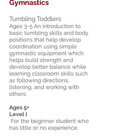
Gymnastics
Tumbling Toddlers
Ages 3-5 An introduction to
basic tumbling skills and body
positions that help develop
coordination using simple
gymnastic equipment which
helps build strength and
develop better balance while
learning classroom skills such
as following directions,
listening, and working with
others.
Ages 5+
Level I
For the beginner student who
has little or no experience.