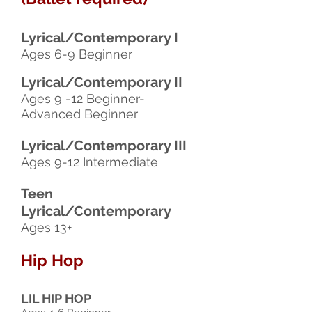
Lyrical/Contemporary I
Ages 6-9 Beginner
Lyrical/Contemporary II
Ages 9 -12 Beginner-
Advanced Beginner
Lyrical/Contemporary III
Ages 9-12 Intermediate
Teen
Lyrical/Contemporary
Ages 13+
Hip Hop
LIL HIP HOP​