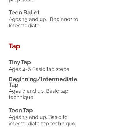
Teen Ballet
Ages 13 and up. Beginner to
Intermediate
Tap
Tiny Tap
Ages 4-6 Basic tap steps
Beginning/Intermediate
Tap
Ages 7 and up. Basic tap
technique
Teen Tap
Ages 13 and up. Basic to
intermediate tap technique.