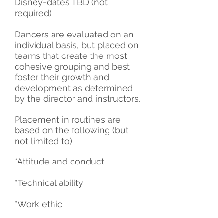
Disney-dates TBD (not
required)
Dancers are evaluated on an
individual basis, but placed on
teams that create the most
cohesive grouping and best
foster their growth and
development as determined
by the director and instructors.
Placement in routines are
based on the following (but
not limited to):
*Attitude and conduct
*Technical ability
*Work ethic