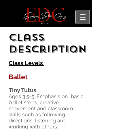
Class
description
Class Levels
Ballet
Tiny Tutus
Ages 3.5-5. Emphasis on basic
ballet steps, creative
movement and classroom
skills such as following
directions, listening and
working with others.